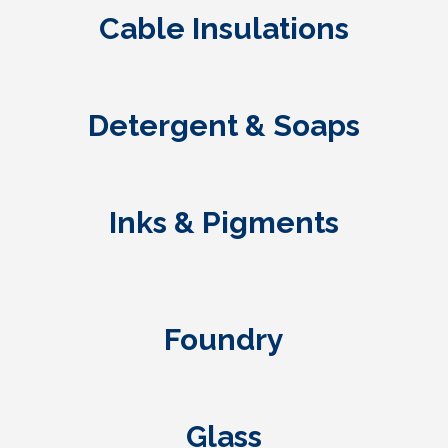
Cable Insulations
Detergent & Soaps
Inks & Pigments
Foundry
Glass