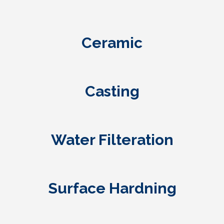
Ceramic
Casting
Water Filteration
Surface Hardning