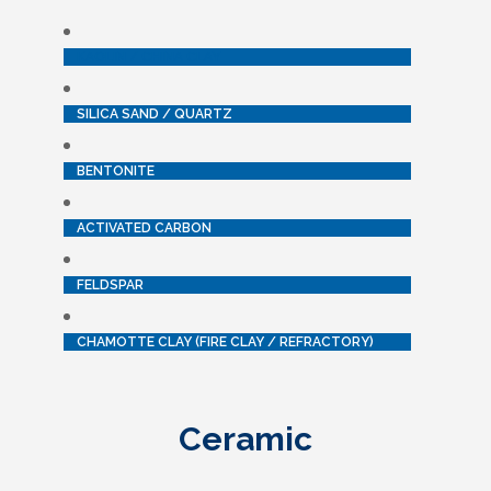
KAOLIN / CHINA CLAY
SILICA SAND / QUARTZ
BENTONITE
ACTIVATED CARBON
FELDSPAR
CHAMOTTE CLAY (FIRE CLAY / REFRACTORY)
Ceramic