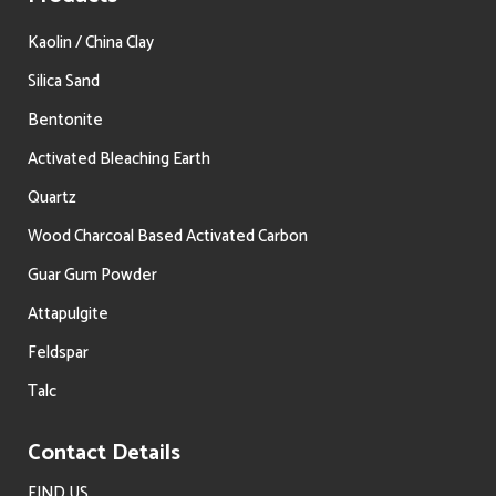
Kaolin / China Clay
Silica Sand
Bentonite
Activated Bleaching Earth
Quartz
Wood Charcoal Based Activated Carbon
Guar Gum Powder
Attapulgite
Feldspar
Talc
Contact Details
FIND US