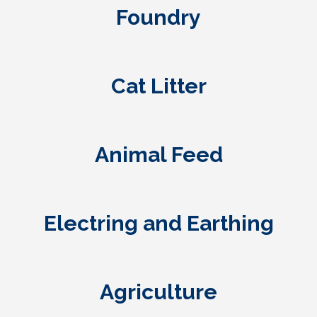
Foundry
Cat Litter
Animal Feed
Electring and Earthing
Agriculture