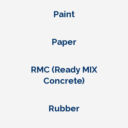
Paint
Paper
RMC (Ready MIX
Concrete)
Rubber