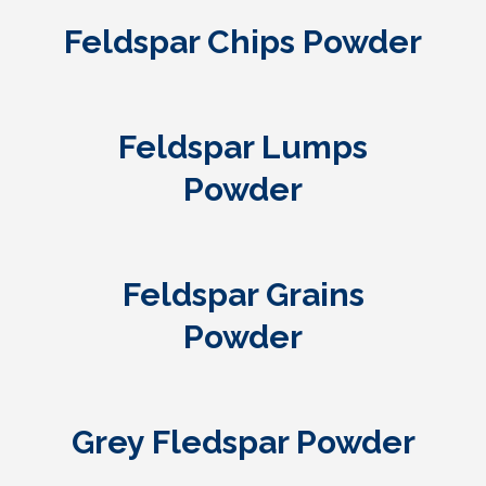
Feldspar Chips Powder
Feldspar Lumps
Powder
Feldspar Grains
Powder
Grey Fledspar Powder