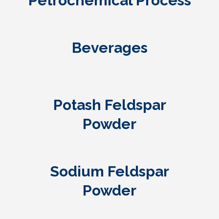
Petrochemical Process
Beverages
Potash Feldspar
Powder
Sodium Feldspar
Powder