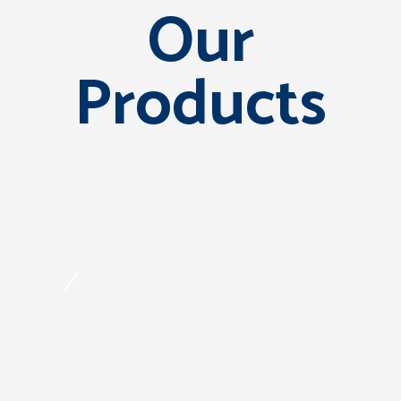
Our
Products
/