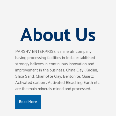
About Us
PARSHV ENTERPRISE is minerals company
having processing facilities in India established
strongly believes in continuous innovation and
improvement in the business. China Clay (Kaolin),
Silica Sand, Chamotte Clay, Bentonite, Quartz,
Activated carbon , Activated Bleaching Earth etc.
are the main minerals mined and processed.
Read More