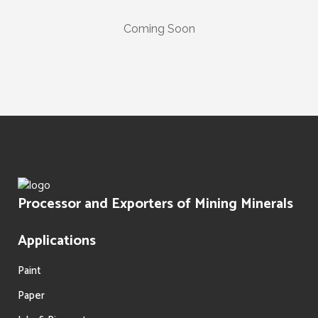
Coming Soon
Processor and Exporters of Mining Minerals
Applications
Paint
Paper