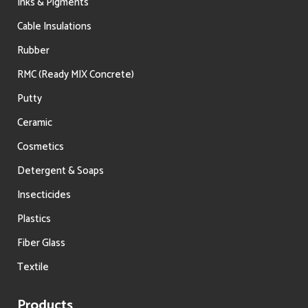
Inks & Pigments
Cable Insulations
Rubber
RMC (Ready MIX Concrete)
Putty
Ceramic
Cosmetics
Detergent & Soaps
Insecticides
Plastics
Fiber Glass
Textile
Products