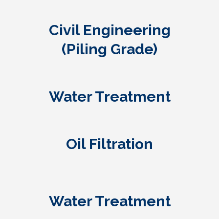
Civil Engineering
(Piling Grade)
Water Treatment
Oil Filtration
Water Treatment