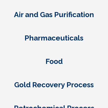
Air and Gas Purification
Pharmaceuticals
Food
Gold Recovery Process