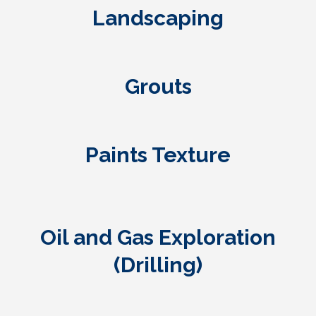
Landscaping
Grouts
Paints Texture
Oil and Gas Exploration
(Drilling)