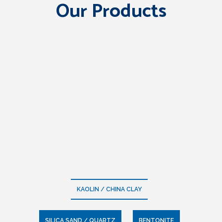
Our Products
KAOLIN / CHINA CLAY
SILICA SAND / QUARTZ
BENTONITE