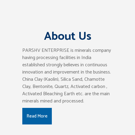
About Us
PARSHV ENTERPRISE is minerals company
having processing facilities in India
established strongly believes in continuous
innovation and improvement in the business.
China Clay (Kaolin), Silica Sand, Chamotte
Clay, Bentonite, Quartz, Activated carbon ,
Activated Bleaching Earth etc. are the main
minerals mined and processed.
Read More