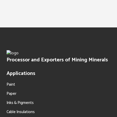
Water Treatment
Paints Texture
Oil Filtration
Processor and Exporters of Mining Minerals
Applications
Paint
Paper
Inks & Pigments
Cable Insulations