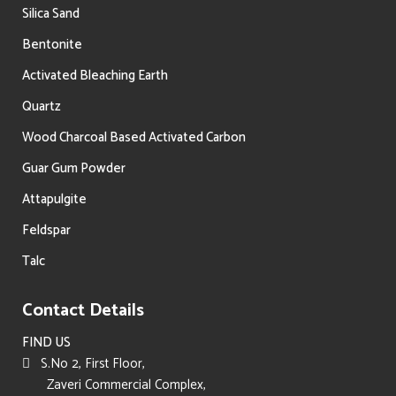
Silica Sand
Bentonite
Activated Bleaching Earth
Quartz
Wood Charcoal Based Activated Carbon
Guar Gum Powder
Attapulgite
Feldspar
Talc
Contact Details
FIND US
S.No 2, First Floor,
Zaveri Commercial Complex,