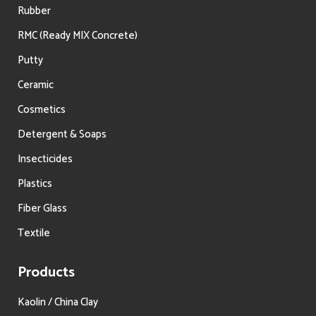
Rubber
RMC (Ready MIX Concrete)
Putty
Ceramic
Cosmetics
Detergent & Soaps
Insecticides
Plastics
Fiber Glass
Textile
Products
Kaolin / China Clay