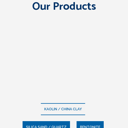
Our Products
KAOLIN / CHINA CLAY
SILICA SAND / QUARTZ
BENTONITE