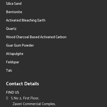
Silica Sand
Bentonite
Activated Bleaching Earth
Quartz
Wood Charcoal Based Activated Carbon
Guar Gum Powder
Attapulgite
Feldspar
Talc
Contact Details
FIND US
S.No 2, First Floor,
Zaveri Commercial Complex,