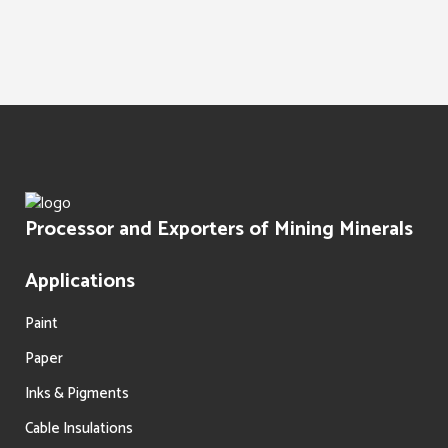
Water Treatment
Paints Texture
Oil Filtration
Processor and Exporters of Mining Minerals
Applications
Paint
Paper
Inks & Pigments
Cable Insulations