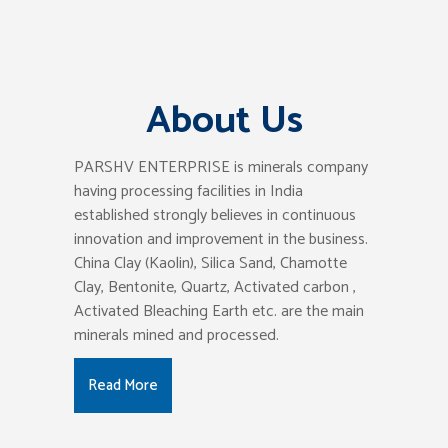
About Us
PARSHV ENTERPRISE is minerals company
having processing facilities in India
established strongly believes in continuous
innovation and improvement in the business.
China Clay (Kaolin), Silica Sand, Chamotte
Clay, Bentonite, Quartz, Activated carbon ,
Activated Bleaching Earth etc. are the main
minerals mined and processed.
Read More