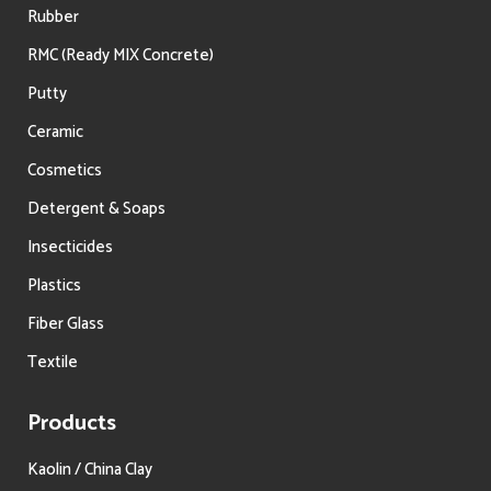
Rubber
RMC (Ready MIX Concrete)
Putty
Ceramic
Cosmetics
Detergent & Soaps
Insecticides
Plastics
Fiber Glass
Textile
Products
Kaolin / China Clay