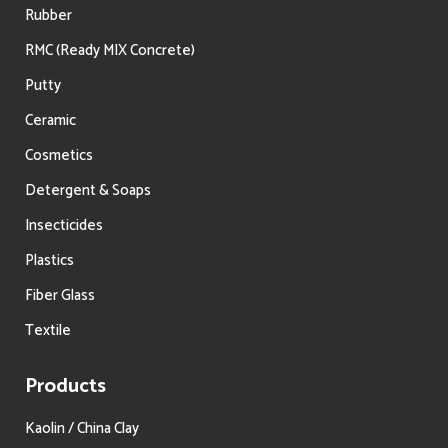
Rubber
RMC (Ready MIX Concrete)
Putty
Ceramic
Cosmetics
Detergent & Soaps
Insecticides
Plastics
Fiber Glass
Textile
Products
Kaolin / China Clay