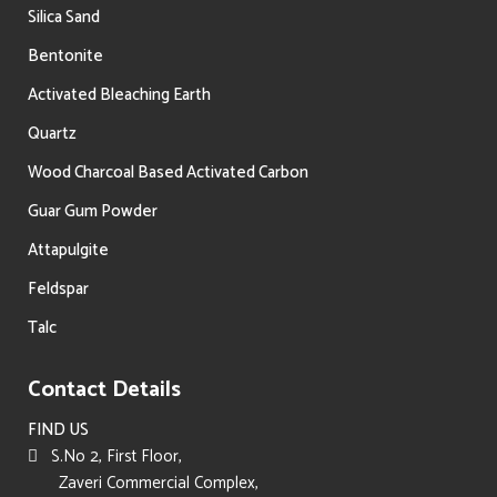
Silica Sand
Bentonite
Activated Bleaching Earth
Quartz
Wood Charcoal Based Activated Carbon
Guar Gum Powder
Attapulgite
Feldspar
Talc
Contact Details
FIND US
S.No 2, First Floor,
Zaveri Commercial Complex,