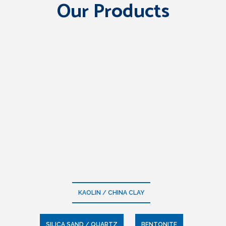
Our Products
KAOLIN / CHINA CLAY
SILICA SAND / QUARTZ
BENTONITE