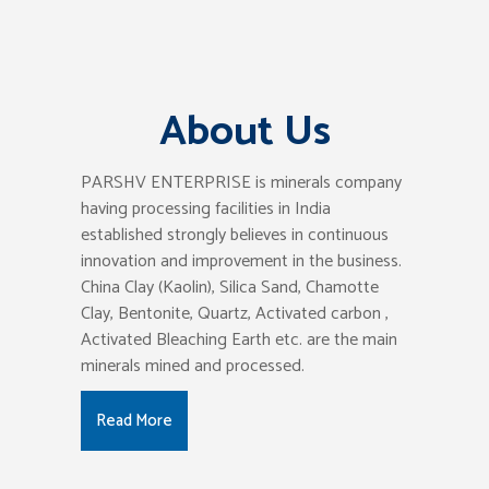
About Us
PARSHV ENTERPRISE is minerals company
having processing facilities in India
established strongly believes in continuous
innovation and improvement in the business.
China Clay (Kaolin), Silica Sand, Chamotte
Clay, Bentonite, Quartz, Activated carbon ,
Activated Bleaching Earth etc. are the main
minerals mined and processed.
Read More