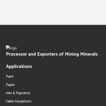
Water Treatment
Paints Texture
Oil Filtration
Processor and Exporters of Mining Minerals
Applications
Paint
Paper
Inks & Pigments
Cable Insulations