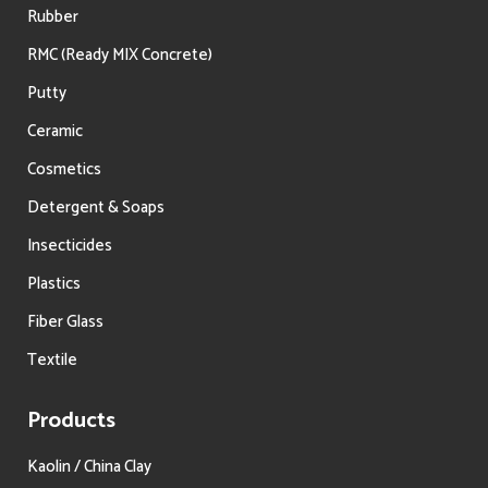
Rubber
RMC (Ready MIX Concrete)
Putty
Ceramic
Cosmetics
Detergent & Soaps
Insecticides
Plastics
Fiber Glass
Textile
Products
Kaolin / China Clay