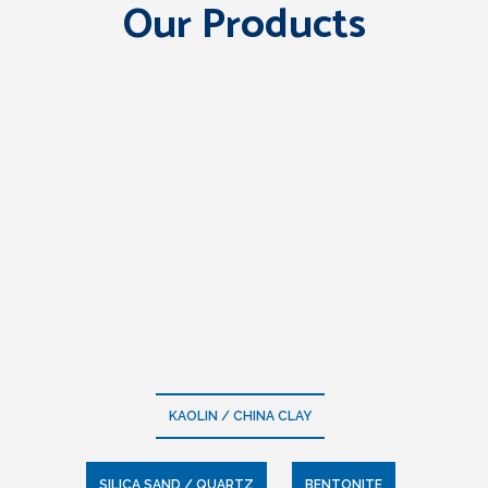
Our Products
KAOLIN / CHINA CLAY
SILICA SAND / QUARTZ
BENTONITE