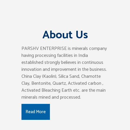
About Us
PARSHV ENTERPRISE is minerals company
having processing facilities in India
established strongly believes in continuous
innovation and improvement in the business.
China Clay (Kaolin), Silica Sand, Chamotte
Clay, Bentonite, Quartz, Activated carbon ,
Activated Bleaching Earth etc. are the main
minerals mined and processed.
Read More