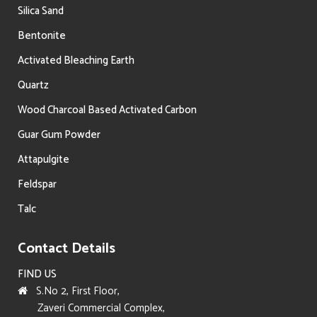
Silica Sand
Bentonite
Activated Bleaching Earth
Quartz
Wood Charcoal Based Activated Carbon
Guar Gum Powder
Attapulgite
Feldspar
Talc
Contact Details
FIND US
S.No 2, First Floor,
Zaveri Commercial Complex,