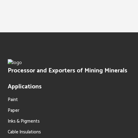
Water Treatment
Paints Texture
Oil Filtration
Processor and Exporters of Mining Minerals
Applications
Paint
Paper
Inks & Pigments
Cable Insulations