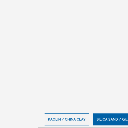
KAOLIN / CHINA CLAY
SILICA SAND / Q