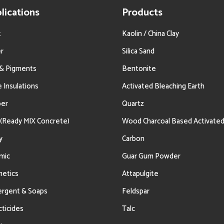
lications
Products
t
Kaolin / China Clay
r
Silica Sand
 & Pigments
Bentonite
e Insulations
Activated Bleaching Earth
ber
Quartz
(Ready MIX Concrete)
Wood Charcoal Based Activate
y
Carbon
mic
Guar Gum Powder
etics
Attapulgite
rgent & Soaps
Feldspar
cticides
Talc