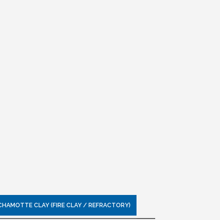
CHAMOTTE CLAY (FIRE CLAY / REFRACTORY)