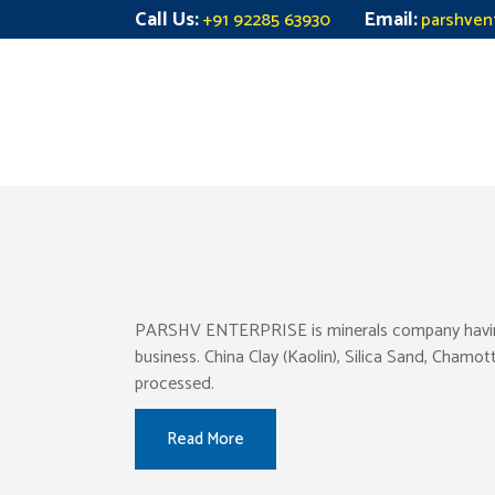
Call Us:
Email:
+91 92285 63930
parshven
PARSHV ENTERPRISE is minerals company having pr
business. China Clay (Kaolin), Silica Sand, Chamo
processed.
Read More