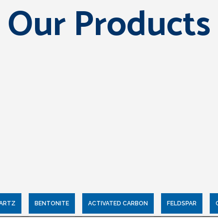
Our Products
UARTZ
BENTONITE
ACTIVATED CARBON
FELDSPAR