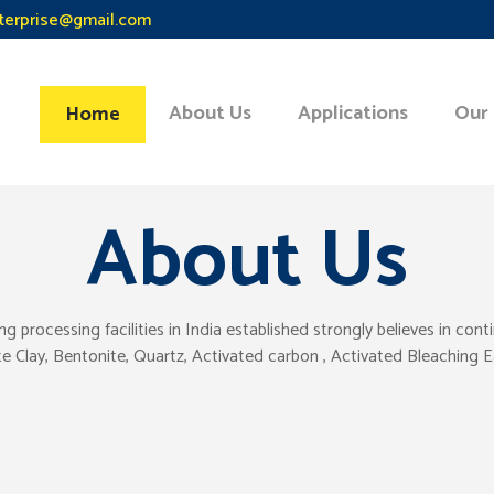
terprise@gmail.com
About Us
Applications
Our
Home
About Us
ocessing facilities in India established strongly believes in con
tte Clay, Bentonite, Quartz, Activated carbon , Activated Bleaching 