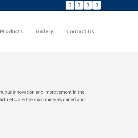
 Products
Gallery
Contact Us
tinuous innovation and improvement in the
Earth etc. are the main minerals mined and