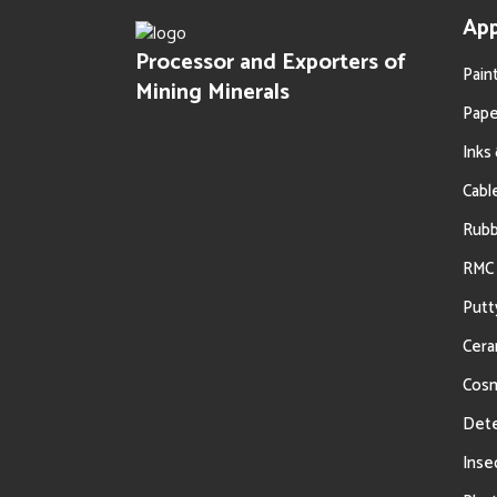
Powder
App
Processor and Exporters of
Pain
Mining Minerals
Pape
Inks
Cabl
Oil Filtration
Rub
RMC 
Putt
Cera
Cosm
Dete
Inse