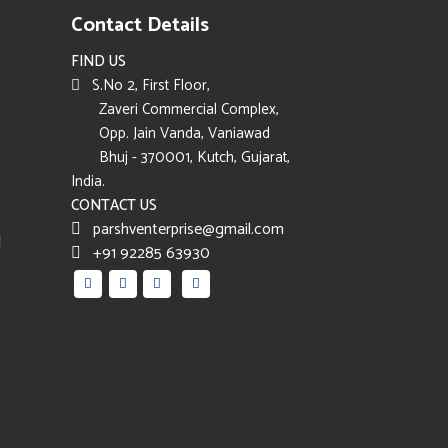
Contact Details
FIND US
S.No 2, First Floor,
Zaveri Commercial Complex,
Opp. Jain Vanda, Vaniawad
Bhuj - 370001, Kutch, Gujarat,
India.
CONTACT US
parshventerprise@gmail.com
d
+91 92285 63930