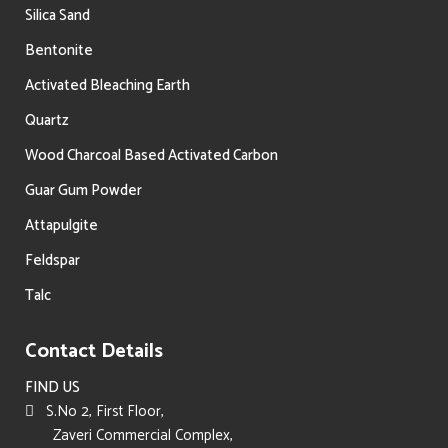
Silica Sand
Bentonite
Activated Bleaching Earth
Quartz
Wood Charcoal Based Activated Carbon
Guar Gum Powder
Attapulgite
Feldspar
Talc
Contact Details
FIND US
S.No 2, First Floor,
Zaveri Commercial Complex,