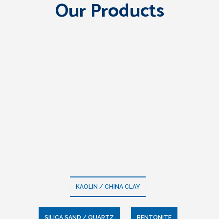
Our Products
KAOLIN / CHINA CLAY
SILICA SAND / QUARTZ
BENTONITE