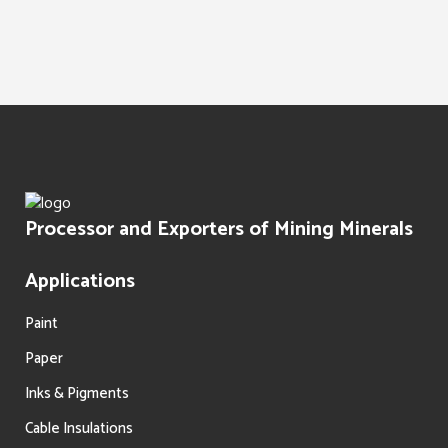
Water Treatment
Paints Texture
Oil Filtration
Processor and Exporters of Mining Minerals
Applications
Paint
Paper
Inks & Pigments
Cable Insulations