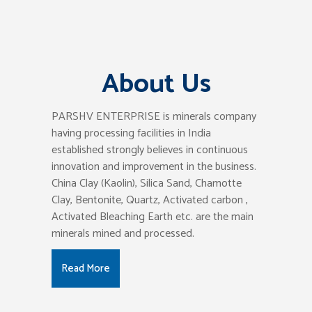
About Us
PARSHV ENTERPRISE is minerals company
having processing facilities in India
established strongly believes in continuous
innovation and improvement in the business.
China Clay (Kaolin), Silica Sand, Chamotte
Clay, Bentonite, Quartz, Activated carbon ,
Activated Bleaching Earth etc. are the main
minerals mined and processed.
Read More