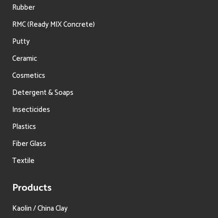
Rubber
RMC (Ready MIX Concrete)
Putty
Ceramic
Cosmetics
Detergent & Soaps
Insecticides
Plastics
Fiber Glass
Textile
Products
Kaolin / China Clay