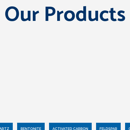
Our Products
UARTZ
BENTONITE
ACTIVATED CARBON
FELDSPAR