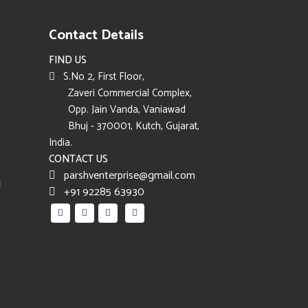
Contact Details
FIND US
S.No 2, First Floor,
Zaveri Commercial Complex,
Opp. Jain Vanda, Vaniawad
Bhuj - 370001, Kutch, Gujarat,
India.
CONTACT US
parshventerprise@gmail.com
d
+91 92285 63930