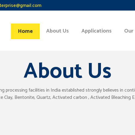
terprise@gmail.com
About Us
Applications
Our
Home
About Us
ocessing facilities in India established strongly believes in con
tte Clay, Bentonite, Quartz, Activated carbon , Activated Bleaching 