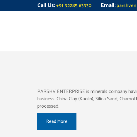
Call Us:
Email:
+91 92285 63930
parshven
PARSHV ENTERPRISE is minerals company having pr
business. China Clay (Kaolin), Silica Sand, Chamo
processed.
Read More