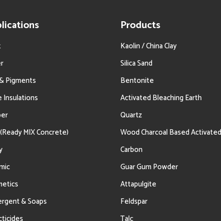
lications
Products
t
Kaolin / China Clay
r
Silica Sand
 & Pigments
Bentonite
e Insulations
Activated Bleaching Earth
ber
Quartz
(Ready MIX Concrete)
Wood Charcoal Based Activate
y
Carbon
mic
Guar Gum Powder
etics
Attapulgite
rgent & Soaps
Feldspar
cticides
Talc