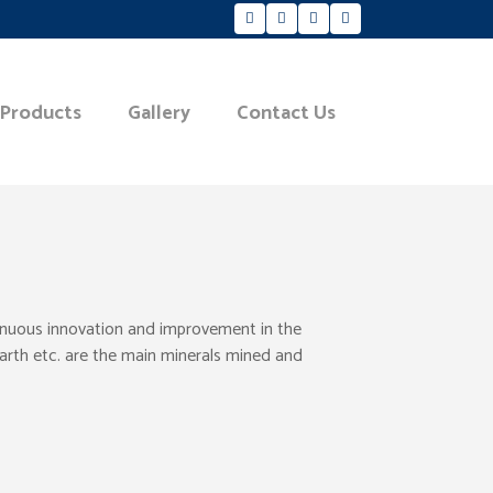
 Products
Gallery
Contact Us
tinuous innovation and improvement in the
Earth etc. are the main minerals mined and