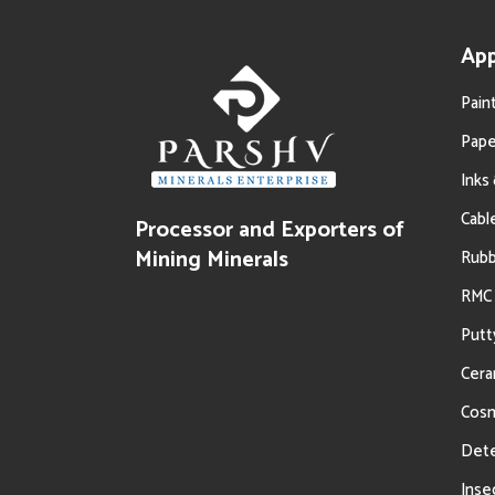
App
Pain
Pape
Inks
Cabl
Processor and Exporters of
Oil Filtration
Mining Minerals
Rub
RMC 
Putt
Cera
Cosm
Dete
Inse