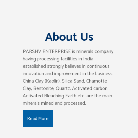
About Us
PARSHV ENTERPRISE is minerals company
having processing facilities in India
established strongly believes in continuous
innovation and improvement in the business.
China Clay (Kaolin), Silica Sand, Chamotte
Clay, Bentonite, Quartz, Activated carbon ,
Activated Bleaching Earth etc. are the main
minerals mined and processed.
Read More