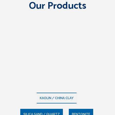
Our Products
KAOLIN / CHINA CLAY
SILICA SAND / QUARTZ
BENTONITE