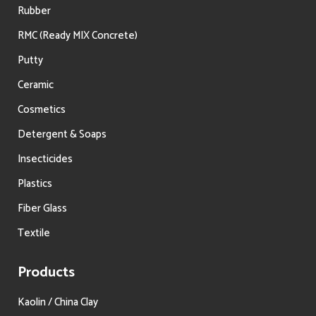
Rubber
RMC (Ready MIX Concrete)
Putty
Ceramic
Cosmetics
Detergent & Soaps
Insecticides
Plastics
Fiber Glass
Textile
Products
Kaolin / China Clay