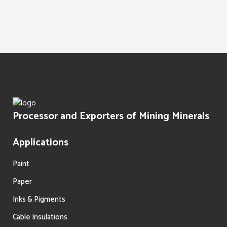
Water Treatment
Paints Texture
Oil Filtration
Processor and Exporters of Mining Minerals
Applications
Paint
Paper
Inks & Pigments
Cable Insulations