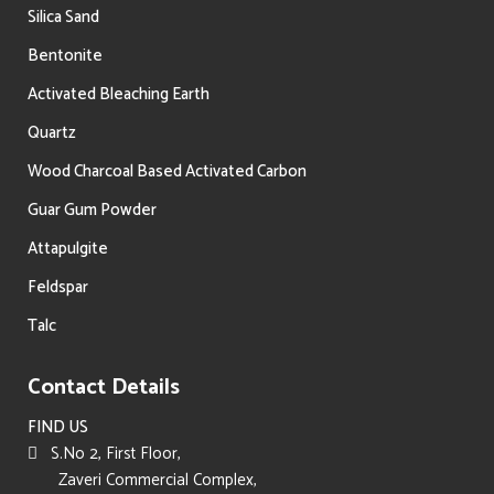
Silica Sand
Bentonite
Activated Bleaching Earth
Quartz
Wood Charcoal Based Activated Carbon
Guar Gum Powder
Attapulgite
Feldspar
Talc
Contact Details
FIND US
S.No 2, First Floor,
Zaveri Commercial Complex,