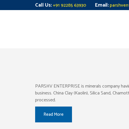
Call Us:
Email:
+91 92285 63930
parshven
PARSHV ENTERPRISE is minerals company having pr
business. China Clay (Kaolin), Silica Sand, Chamo
processed.
Read More