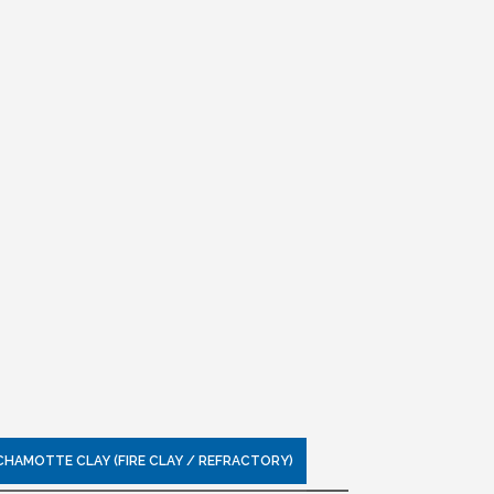
CHAMOTTE CLAY (FIRE CLAY / REFRACTORY)