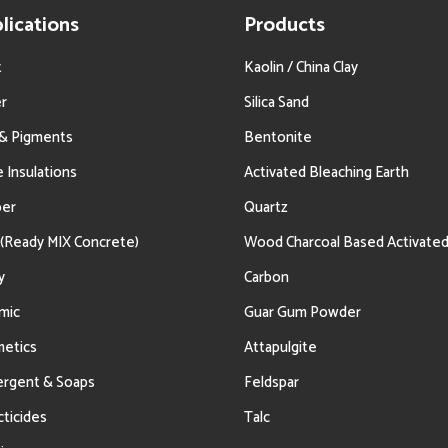
lications
Products
t
Kaolin / China Clay
r
Silica Sand
 & Pigments
Bentonite
e Insulations
Activated Bleaching Earth
ber
Quartz
(Ready MIX Concrete)
Wood Charcoal Based Activate
y
Carbon
mic
Guar Gum Powder
etics
Attapulgite
rgent & Soaps
Feldspar
cticides
Talc