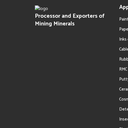
App
Processor and Exporters of
Pain
Mining Minerals
Pape
Inks
Cabl
Oil Filtration
Rub
RMC 
Putt
Cera
Cosm
Dete
Inse