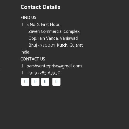
Contact Details
FIND US
S.No 2, First Floor,
Zaveri Commercial Complex,
Opp. Jain Vanda, Vaniawad
Bhuj - 370001, Kutch, Gujarat,
India.
CONTACT US
parshventerprise@gmail.com
d
+91 92285 63930