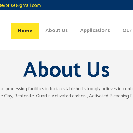
terprise@gmail.com
About Us
Applications
Our
Home
About Us
ocessing facilities in India established strongly believes in con
tte Clay, Bentonite, Quartz, Activated carbon , Activated Bleaching 