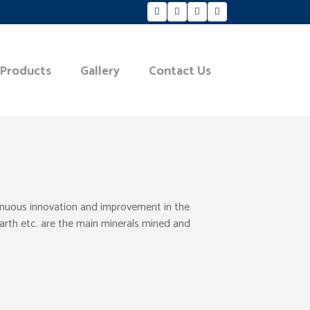
 Products
Gallery
Contact Us
tinuous innovation and improvement in the
Earth etc. are the main minerals mined and