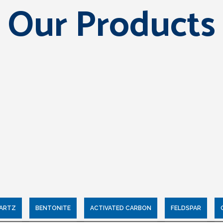
Our Products
UARTZ
BENTONITE
ACTIVATED CARBON
FELDSPAR