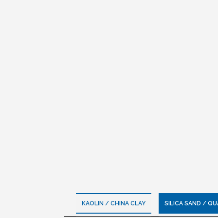
KAOLIN / CHINA CLAY
SILICA SAND / Q