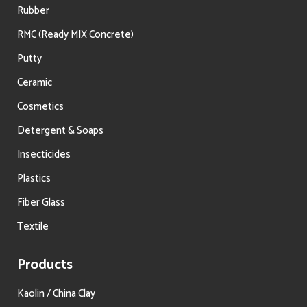
Rubber
RMC (Ready MIX Concrete)
Putty
Ceramic
Cosmetics
Detergent & Soaps
Insecticides
Plastics
Fiber Glass
Textile
Products
Kaolin / China Clay