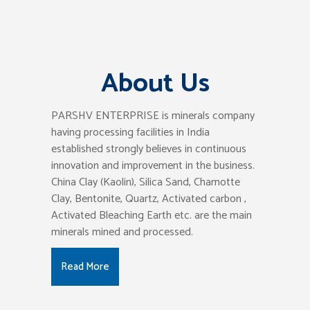
About Us
PARSHV ENTERPRISE is minerals company
having processing facilities in India
established strongly believes in continuous
innovation and improvement in the business.
China Clay (Kaolin), Silica Sand, Chamotte
Clay, Bentonite, Quartz, Activated carbon ,
Activated Bleaching Earth etc. are the main
minerals mined and processed.
Read More