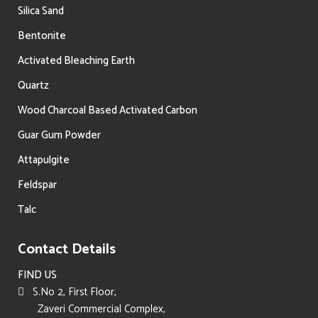
Silica Sand
Bentonite
Activated Bleaching Earth
Quartz
Wood Charcoal Based Activated Carbon
Guar Gum Powder
Attapulgite
Feldspar
Talc
Contact Details
FIND US
S.No 2, First Floor,
Zaveri Commercial Complex,