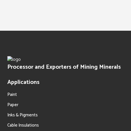
Water Treatment
Paints Texture
Oil Filtration
Processor and Exporters of Mining Minerals
Applications
Paint
Paper
Inks & Pigments
Cable Insulations