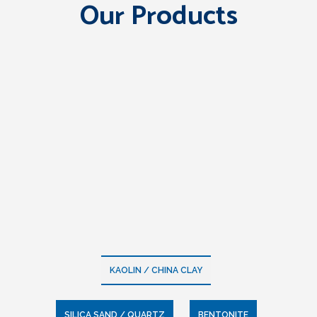
Our Products
KAOLIN / CHINA CLAY
SILICA SAND / QUARTZ
BENTONITE