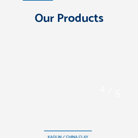
Our Products
/
KAOLIN / CHINA CLAY