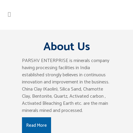
About Us
PARSHV ENTERPRISE is minerals company
having processing facilities in India
established strongly believes in continuous
innovation and improvement in the business.
China Clay (Kaolin), Silica Sand, Chamotte
Clay, Bentonite, Quartz, Activated carbon ,
Activated Bleaching Earth etc. are the main
minerals mined and processed.
Read More