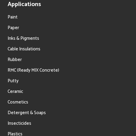
Applications
Paint
Paper
Inks & Pigments
Cable Insulations
Rubber
RMC (Ready MIX Concrete)
Putty
Ceramic
Cosmetics
Detergent & Soaps
Insecticides
Plastics