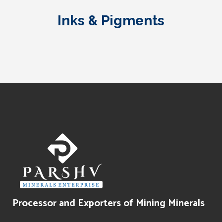
Grade)
Grouts
Inks & Pigments
Water Treatment
Paints Texture
Oil Filtration
Processor and Exporters of Mining Minerals