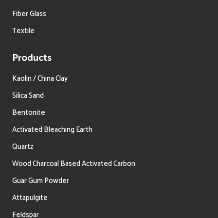
Fiber Glass
Textile
Products
Kaolin / China Clay
Silica Sand
Bentonite
Activated Bleaching Earth
Quartz
Wood Charcoal Based Activated Carbon
Guar Gum Powder
Attapulgite
Feldspar