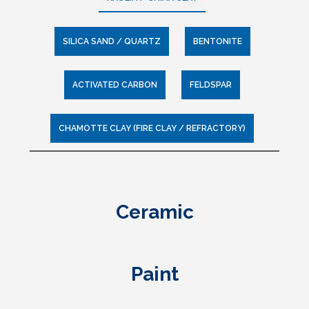
SILICA SAND / QUARTZ
BENTONITE
ACTIVATED CARBON
FELDSPAR
CHAMOTTE CLAY (FIRE CLAY / REFRACTORY)
Coming Soon
Potash Feldspar Powder
Oil and Gas Exploration
Water Treatment
Foundry
Ceramic
(Drilling)
Sodium Feldspar Powder
Air and Gas Purification
Glass
Paint
Foundry