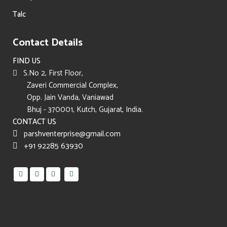
Talc
Contact Details
FIND US
S.No 2, First Floor,
Zaveri Commercial Complex,
Opp. Jain Vanda, Vaniawad
Bhuj - 370001, Kutch, Gujarat, India.
CONTACT US
parshventerprise@gmail.com
+91 92285 63930