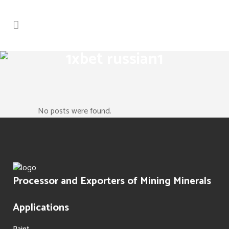
1xbet russian1
No posts were found.
Processor and Exporters of Mining Minerals
Applications