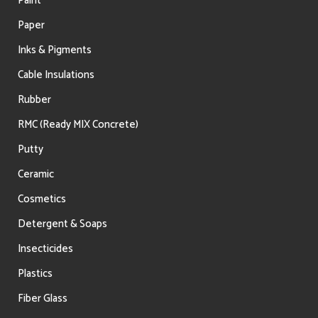
Paint
Paper
Inks & Pigments
Cable Insulations
Rubber
RMC (Ready MIX Concrete)
Putty
Ceramic
Cosmetics
Detergent & Soaps
Insecticides
Plastics
Fiber Glass