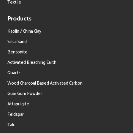
Textile
Products
Kaolin / China Clay
Silica Sand
Bentonite
Activated Bleaching Earth
Quartz
Wood Charcoal Based Activated Carbon
Guar Gum Powder
Attapulgite
Feldspar
Talc