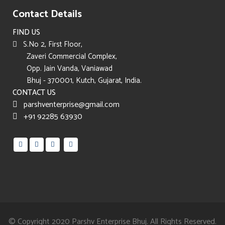
Contact Details
FIND US
S.No 2, First Floor,
Zaveri Commercial Complex,
Opp. Jain Vanda, Vaniawad
Bhuj - 370001, Kutch, Gujarat, India.
CONTACT US
parshventerprise@gmail.com
+91 92285 63930
© Copyright 2020
Parshv Enterprise Bhuj.
All Rights Reserved.