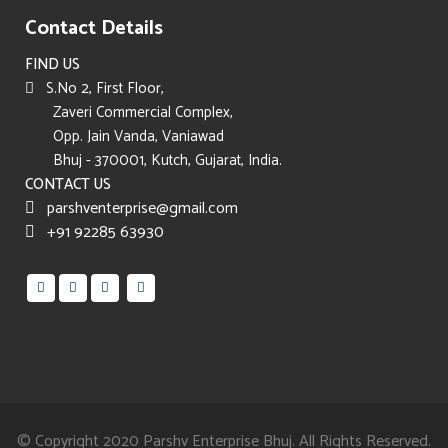
Contact Details
FIND US
S.No 2, First Floor,
Zaveri Commercial Complex,
Opp. Jain Vanda, Vaniawad
Bhuj - 370001, Kutch, Gujarat, India.
CONTACT US
parshventerprise@gmail.com
+91 92285 63930
© Copyright 2020
Parshv Enterprise Bhuj.
All Rights Reserved.