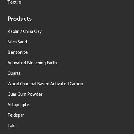
Textile
Products
Kaolin / China Clay
Silica Sand
Bentonite
Activated Bleaching Earth
Quartz
Wood Charcoal Based Activated Carbon
Guar Gum Powder
Attapulgite
Feldspar
Talc