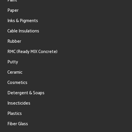
Paint
Paper
Inks & Pigments
Cable Insulations
Rubber
RMC (Ready MIX Concrete)
Putty
Ceramic
Cosmetics
Detergent & Soaps
Insecticides
Plastics
Fiber Glass