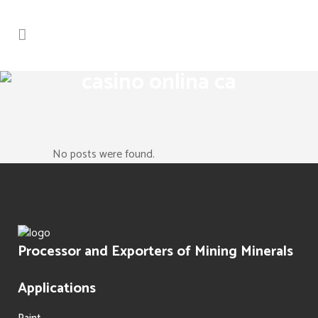
casino onlina ca
No posts were found.
Processor and Exporters of Mining Minerals
Applications